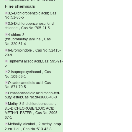
Fine chemicals
3,5-Dichlorobenzoic acid; Cas
No.:51-36-5
3,5-Dichlorobenzenesulfonyl
chloride，Cas No.:705-21-5
4-chloro-3-
(trifluoromethyl)aniline，Cas
No.:320-51-4
6-Bromoindole，Cas No.:52415-
29-9
Triphenyl acetic acid,Cas: 595-91-
5
2-Isopropoxyethanol，Cas
No.:109-59-1
Octadecanedioic acid ;Cas
No.:871-70-5
Octadecanedioic acid mono-tert-
butyl ester;Cas No.:843666-40-0
Methyl 3,5-dichlorobenzoate，
3,5-DICHLOROBENZOIC ACID
METHYL ESTER，Cas No.:2905-
67-1
Methallyl alcohol，2-methyl-prop-
2-en-1-ol，Cas No.:513-42-8