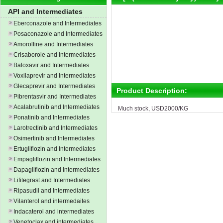
API and Intermediates
Eberconazole and Intermediates
Posaconazole and Intermediates
Amorolfine and Intermediates
Crisaborole and Intermediates
Baloxavir and Intermediates
Voxilaprevir and Intermediates
Glecaprevir and Intermediates
Product Description:
Pibrentasvir and Intermediates
Acalabrutinib and Intermediates
Much stock, USD2000/KG
Ponatinib and Intermediates
Larotrectinib and Intermediates
Osimertinib and Intermediates
Ertugliflozin and Intermediates
Empagliflozin and Intermediates
Dapagliflozin and Intermediates
Lifitegrast and Intermediates
Ripasudil and Intermediates
Vilanterol and intermedaites
Indacaterol and intermediates
Venetoclax and intermediates