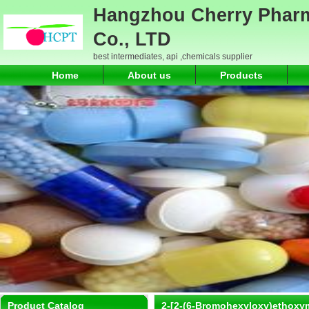
Hangzhou Cherry Pharm
Co., LTD
best intermediates, api ,chemicals supplier
Home
About us
Products
Product Catalog
2-[2-(6-Bromohexyloxy)ethoxy