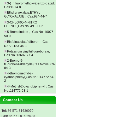
3-(Trifluoromethoxy)benzoic acid;
Cas:1014-81-9
Ethyl glyoxylate,ETHYL
GLYOXALATE，Cas:924-44-7
3-CHLORO-4-NITRO
PHENOL,Cas No.:491-11-2
5-Bromoindole， Cas No.:10075-
50-0
Bis(pinacolato)diboron，Cas
No.:73183-34-3
Potassium vinyltrifluoroborate,
Cas No.:13682-77-4
2-Bromo-5-
fluorobenzaldehyde,Cas No:94569-
84-3
4-Bromomethyl-2-
cyanobiphenyl,Cas No.:114772-54-
2
4'-Methyl-2-cyanobiphenyl；Cas
No.:114772-53-1
Contact Us
Tel:
86-571-81636070
Fax:
86-571-81636070