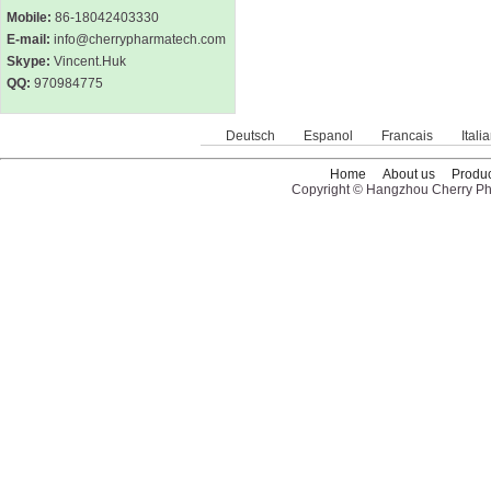
Mobile:
86-18042403330
E-mail:
info@cherrypharmatech.com
Skype:
Vincent.Huk
QQ:
970984775
Deutsch
Espanol
Francais
Itali
Home
About us
Produc
Copyright © Hangzhou Cherry Pha