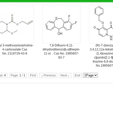
lyl 3-methoxymorpholine-
7,8-Difluoro-6,11-
(R)-7-(benzy
4-carboxylate Cas
dihydrodibenzo[b,e]thiepin-
3,4,12,12a-tetra
No.:2119729-43-8
11-ol，Cas No.:1985607-
[1,4]oxazino
83-7
c]pyrido[2,1-f]
triazine-6,8-d
No.1985607
al:
4
Page:
1
/
1
First
←Previous
Next→
End