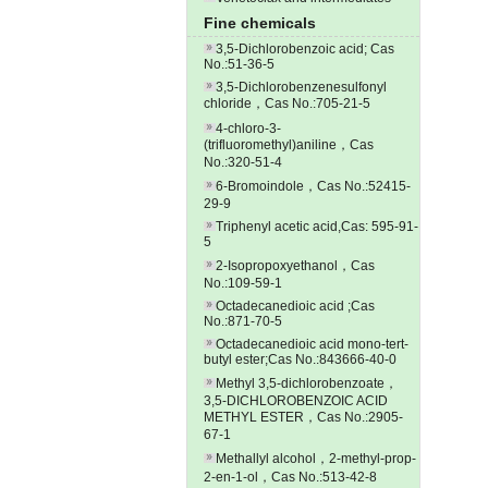
Fine chemicals
3,5-Dichlorobenzoic acid; Cas
No.:51-36-5
3,5-Dichlorobenzenesulfonyl
chloride，Cas No.:705-21-5
4-chloro-3-
(trifluoromethyl)aniline，Cas
No.:320-51-4
6-Bromoindole，Cas No.:52415-
29-9
Triphenyl acetic acid,Cas: 595-91-
5
2-Isopropoxyethanol，Cas
No.:109-59-1
Octadecanedioic acid ;Cas
No.:871-70-5
Octadecanedioic acid mono-tert-
butyl ester;Cas No.:843666-40-0
Methyl 3,5-dichlorobenzoate，
3,5-DICHLOROBENZOIC ACID
METHYL ESTER，Cas No.:2905-
67-1
Methallyl alcohol，2-methyl-prop-
2-en-1-ol，Cas No.:513-42-8