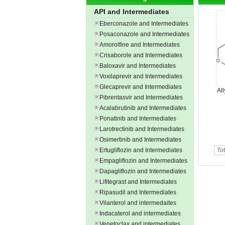
API and Intermediates
Eberconazole and Intermediates
Posaconazole and Intermediates
Amorolfine and Intermediates
Crisaborole and Intermediates
Baloxavir and Intermediates
Voxilaprevir and Intermediates
Glecaprevir and Intermediates
Al
Pibrentasvir and Intermediates
Acalabrutinib and Intermediates
Ponatinib and Intermediates
Larotrectinib and Intermediates
Osimertinib and Intermediates
Ertugliflozin and Intermediates
Tot
Empagliflozin and Intermediates
Dapagliflozin and Intermediates
Lifitegrast and Intermediates
Ripasudil and Intermediates
Vilanterol and intermedaites
Indacaterol and intermediates
Venetoclax and intermediates