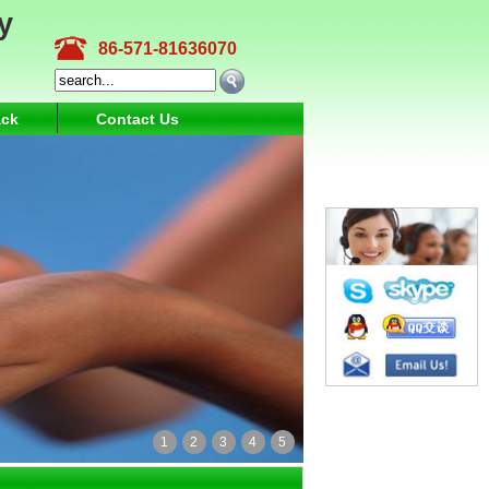
y
86-571-81636070
ck
Contact Us
1
2
3
4
5