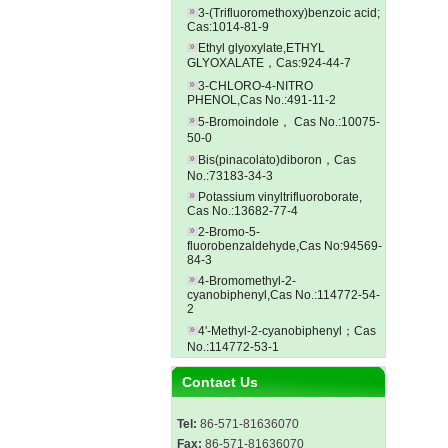
3-(Trifluoromethoxy)benzoic acid;
Cas:1014-81-9
Ethyl glyoxylate,ETHYL
GLYOXALATE，Cas:924-44-7
3-CHLORO-4-NITRO
PHENOL,Cas No.:491-11-2
5-Bromoindole， Cas No.:10075-
50-0
Bis(pinacolato)diboron，Cas
No.:73183-34-3
Potassium vinyltrifluoroborate,
Cas No.:13682-77-4
2-Bromo-5-
fluorobenzaldehyde,Cas No:94569-
84-3
4-Bromomethyl-2-
cyanobiphenyl,Cas No.:114772-54-
2
4'-Methyl-2-cyanobiphenyl；Cas
No.:114772-53-1
Contact Us
Tel:
86-571-81636070
Fax:
86-571-81636070