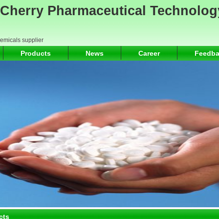
Cherry Pharmaceutical Technolog
hemicals supplier
Products
News
Career
Feedba
cts