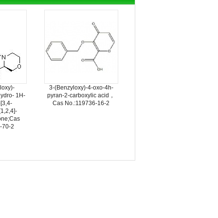
loxy)-
3-(Benzyloxy)-4-oxo-4h-
hydro- 1H-
pyran-2-carboxylic acid，
[3,4-
Cas No.:119736-16-2
[1,2,4]-
ione;Cas
-70-2