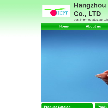
Hangzhou 
Co., LTD
best intermediates, api ,c
Home
About us
Product Catalog
Produ