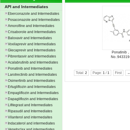
API and Intermediates
Eberconazole and Intermediates
Posaconazole and Intermediates
Amorolfine and Intermediates
Crisaborole and Intermediates
Baloxavir and Intermediates
Voxilaprevir and Intermediates
Glecaprevir and Intermediates
Ponatinib
Pibrentasvir and Intermediates
No.:943319
Acalabrutinib and Intermediates
Ponatinib and Intermediates
Total:
2
Page:
1
/
1
First
←
Larotrectinib and Intermediates
Osimertinib and Intermediates
Ertugliflozin and Intermediates
Empagliflozin and Intermediates
Dapagliflozin and Intermediates
Lifitegrast and Intermediates
Ripasudil and Intermediates
Vilanterol and intermedaites
Indacaterol and intermediates
Venetoclax and intermediates