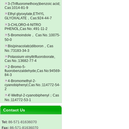
3-(Trifluoromethoxy)benzoic acid;
Cas:1014-81-9
Ethyl glyoxylate,ETHYL
GLYOXALATE，Cas:924-44-7
3-CHLORO-4-NITRO
PHENOL,Cas No.:491-11-2
5-Bromoindole， Cas No.:10075-
50-0
Bis(pinacolato)diboron，Cas
No.:73183-34-3
Potassium vinyltrifluoroborate,
Cas No.:13682-77-4
2-Bromo-5-
fluorobenzaldehyde,Cas No:94569-
84-3
4-Bromomethyl-2-
cyanobiphenyl,Cas No.:114772-54-
2
4'-Methyl-2-cyanobiphenyl；Cas
No.:114772-53-1
Contact Us
Tel:
86-571-81636070
Fax:
86-571-81636070