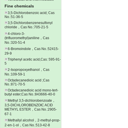
Fine chemicals
3,5-Dichlorobenzoic acid; Cas
No.:51-36-5
3,5-Dichlorobenzenesulfonyl
chloride，Cas No.:705-21-5
4-chloro-3-
(trifluoromethyl)aniline，Cas
No.:320-51-4
6-Bromoindole，Cas No.:52415-
29-9
Triphenyl acetic acid,Cas: 595-91-
5
2-Isopropoxyethanol，Cas
No.:109-59-1
Octadecanedioic acid ;Cas
No.:871-70-5
Octadecanedioic acid mono-tert-
butyl ester;Cas No.:843666-40-0
Methyl 3,5-dichlorobenzoate，
3,5-DICHLOROBENZOIC ACID
METHYL ESTER，Cas No.:2905-
67-1
Methallyl alcohol，2-methyl-prop-
2-en-1-ol，Cas No.:513-42-8