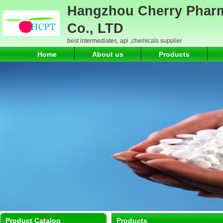
Hangzhou Cherry Pharm
Co., LTD
best intermediates, api ,chemicals supplier
Home
About us
Products
Product Catalog
Products