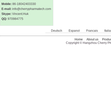
Mobile:
86-18042403330
E-mail:
info@cherrypharmatech.com
Skype:
Vincent.Huk
QQ:
970984775
Deutsch
Espanol
Francais
Itali
Home
About us
Produc
Copyright © Hangzhou Cherry Pha