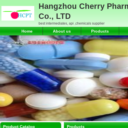
Hangzhou Cherry Pharm
Co., LTD
best intermediates, api ,chemicals supplier
Home
About us
Products
Product Catalog
Products