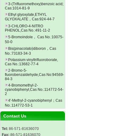
3-(Trifluoromethoxy)benzoic acid;
Cas:1014-81-9
Ethyl glyoxylate,ETHYL
GLYOXALATE，Cas:924-44-7
3-CHLORO-4-NITRO
PHENOL,Cas No.:491-11-2
5-Bromoindole， Cas No.:10075-
50-0
Bis(pinacolato)diboron，Cas
No.:73183-34-3
Potassium vinyltrifluoroborate,
Cas No.:13682-77-4
2-Bromo-5-
fluorobenzaldehyde,Cas No:94569-
84-3
4-Bromomethyl-2-
cyanobiphenyl,Cas No.:114772-54-
2
4'-Methyl-2-cyanobiphenyl；Cas
No.:114772-53-1
Contact Us
Tel:
86-571-81636070
Fax:
86-571-81636070