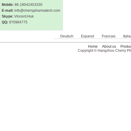
Mobile:
86-18042403330
E-mail:
info@cherrypharmatech.com
Skype:
Vincent.Huk
QQ:
970984775
Deutsch
Espanol
Francais
Itali
Home
About us
Produc
Copyright © Hangzhou Cherry Pha