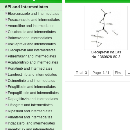
API and Intermediates
Eberconazole and Intermediates
Posaconazole and Intermediates
Amorolfine and Intermediates
Crisaborole and Intermediates
Baloxavir and Intermediates
Voxilaprevir and Intermediates
Glecaprevir and Intermediates
Glecaprevir int.Cas
Pibrentasvir and Intermediates
No.:1360828-80-3
Acalabrutinib and Intermediates
Ponatinib and Intermediates
Total:
3
Page:
1
/
1
First
←
Larotrectinib and Intermediates
Osimertinib and Intermediates
Ertugliflozin and Intermediates
Empagliflozin and Intermediates
Dapagliflozin and Intermediates
Lifitegrast and Intermediates
Ripasudil and Intermediates
Vilanterol and intermedaites
Indacaterol and intermediates
Venetoclax and intermediates