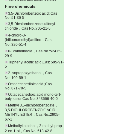
Fine chemicals
3,5-Dichlorobenzoic acid; Cas
No.:51-36-5
3,5-Dichlorobenzenesulfonyl
chloride，Cas No.:705-21-5
4-chloro-3-
(trifluoromethyl)aniline，Cas
No.:320-51-4
6-Bromoindole，Cas No.:52415-
29-9
Triphenyl acetic acid,Cas: 595-91-
5
2-Isopropoxyethanol，Cas
No.:109-59-1
Octadecanedioic acid ;Cas
No.:871-70-5
Octadecanedioic acid mono-tert-
butyl ester;Cas No.:843666-40-0
Methyl 3,5-dichlorobenzoate，
3,5-DICHLOROBENZOIC ACID
METHYL ESTER，Cas No.:2905-
67-1
Methallyl alcohol，2-methyl-prop-
2-en-1-ol，Cas No.:513-42-8