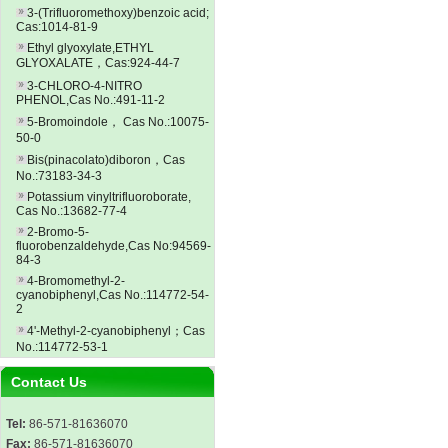
3-(Trifluoromethoxy)benzoic acid;
Cas:1014-81-9
Ethyl glyoxylate,ETHYL
GLYOXALATE，Cas:924-44-7
3-CHLORO-4-NITRO
PHENOL,Cas No.:491-11-2
5-Bromoindole， Cas No.:10075-
50-0
Bis(pinacolato)diboron，Cas
No.:73183-34-3
Potassium vinyltrifluoroborate,
Cas No.:13682-77-4
2-Bromo-5-
fluorobenzaldehyde,Cas No:94569-
84-3
4-Bromomethyl-2-
cyanobiphenyl,Cas No.:114772-54-
2
4'-Methyl-2-cyanobiphenyl；Cas
No.:114772-53-1
Contact Us
Tel:
86-571-81636070
Fax:
86-571-81636070