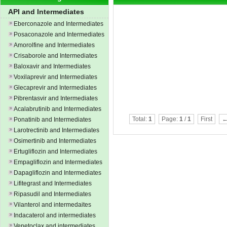
API and Intermediates
Eberconazole and Intermediates
Posaconazole and Intermediates
Amorolfine and Intermediates
Crisaborole and Intermediates
Baloxavir and Intermediates
Voxilaprevir and Intermediates
Glecaprevir and Intermediates
Pibrentasvir and Intermediates
Acalabrutinib and Intermediates
Total:
1
Page:
1
/
1
First
←
Ponatinib and Intermediates
Larotrectinib and Intermediates
Osimertinib and Intermediates
Ertugliflozin and Intermediates
Empagliflozin and Intermediates
Dapagliflozin and Intermediates
Lifitegrast and Intermediates
Ripasudil and Intermediates
Vilanterol and intermedaites
Indacaterol and intermediates
Venetoclax and intermediates