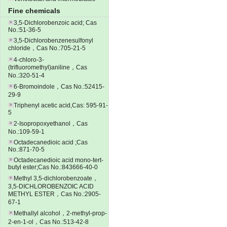
Fine chemicals
3,5-Dichlorobenzoic acid; Cas
No.:51-36-5
3,5-Dichlorobenzenesulfonyl
chloride，Cas No.:705-21-5
4-chloro-3-
(trifluoromethyl)aniline，Cas
No.:320-51-4
6-Bromoindole，Cas No.:52415-
29-9
Triphenyl acetic acid,Cas: 595-91-
5
2-Isopropoxyethanol，Cas
No.:109-59-1
Octadecanedioic acid ;Cas
No.:871-70-5
Octadecanedioic acid mono-tert-
butyl ester;Cas No.:843666-40-0
Methyl 3,5-dichlorobenzoate，
3,5-DICHLOROBENZOIC ACID
METHYL ESTER，Cas No.:2905-
67-1
Methallyl alcohol，2-methyl-prop-
2-en-1-ol，Cas No.:513-42-8