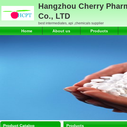
Hangzhou Cherry Pharm
Co., LTD
best intermediates, api ,chemicals supplier
Home
About us
Products
Product Catalog
Products