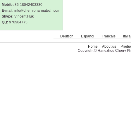
Mobile:
86-18042403330
E-mail:
info@cherrypharmatech.com
Skype:
Vincent.Huk
QQ:
970984775
Deutsch
Espanol
Francais
Itali
Home
About us
Produc
Copyright © Hangzhou Cherry Pha