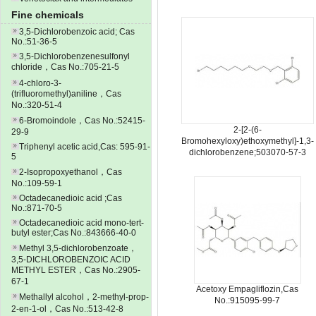
Fine chemicals
3,5-Dichlorobenzoic acid; Cas
No.:51-36-5
3,5-Dichlorobenzenesulfonyl
chloride，Cas No.:705-21-5
4-chloro-3-
(trifluoromethyl)aniline，Cas
No.:320-51-4
6-Bromoindole，Cas No.:52415-
2-[2-(6-
29-9
Bromohexyloxy)ethoxymethyl]-1,3-
Triphenyl acetic acid,Cas: 595-91-
dichlorobenzene;503070-57-3
5
2-Isopropoxyethanol，Cas
No.:109-59-1
Octadecanedioic acid ;Cas
No.:871-70-5
Octadecanedioic acid mono-tert-
butyl ester;Cas No.:843666-40-0
Methyl 3,5-dichlorobenzoate，
3,5-DICHLOROBENZOIC ACID
METHYL ESTER，Cas No.:2905-
67-1
Acetoxy Empagliflozin,Cas
Methallyl alcohol，2-methyl-prop-
No.:915095-99-7
2-en-1-ol，Cas No.:513-42-8