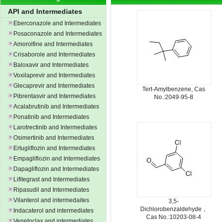
API and Intermediates
Eberconazole and Intermediates
Posaconazole and Intermediates
Amorolfine and Intermediates
Crisaborole and Intermediates
Baloxavir and Intermediates
Voxilaprevir and Intermediates
Glecaprevir and Intermediates
Tert-Amylbenzene, Cas
Pibrentasvir and Intermediates
No.:2049-95-8
Acalabrutinib and Intermediates
Ponatinib and Intermediates
Larotrectinib and Intermediates
Osimertinib and Intermediates
Ertugliflozin and Intermediates
Empagliflozin and Intermediates
Dapagliflozin and Intermediates
Lifitegrast and Intermediates
Ripasudil and Intermediates
Vilanterol and intermedaites
3,5-
Dichlorobenzaldehyde，
Indacaterol and intermediates
Cas No.:10203-08-4
Venetoclax and intermediates