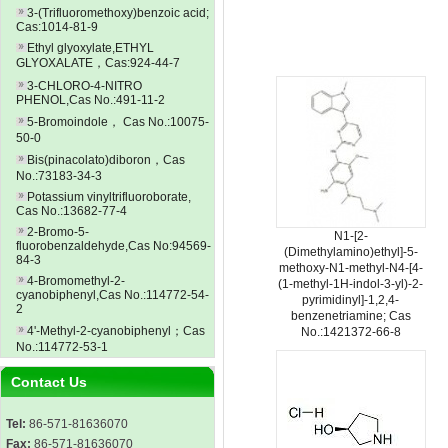
3-(Trifluoromethoxy)benzoic acid;
Cas:1014-81-9
Ethyl glyoxylate,ETHYL
GLYOXALATE，Cas:924-44-7
3-CHLORO-4-NITRO
PHENOL,Cas No.:491-11-2
5-Bromoindole， Cas No.:10075-
50-0
Bis(pinacolato)diboron，Cas
No.:73183-34-3
Potassium vinyltrifluoroborate,
Cas No.:13682-77-4
2-Bromo-5-
N1-[2-
fluorobenzaldehyde,Cas No:94569-
(Dimethylamino)ethyl]-5-
84-3
methoxy-N1-methyl-N4-[4-
4-Bromomethyl-2-
(1-methyl-1H-indol-3-yl)-2-
cyanobiphenyl,Cas No.:114772-54-
pyrimidinyl]-1,2,4-
2
benzenetriamine; Cas
4'-Methyl-2-cyanobiphenyl；Cas
No.:1421372-66-8
No.:114772-53-1
Contact Us
Tel:
86-571-81636070
Fax:
86-571-81636070