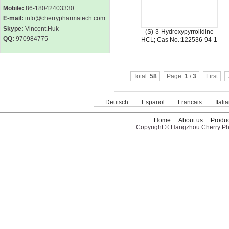
Mobile:
86-18042403330
E-mail:
info@cherrypharmatech.com
Skype:
Vincent.Huk
(S)-3-Hydroxypyrrolidine
QQ:
970984775
HCL; Cas No.:122536-94-1
Total:
58
Page:
1
/
3
First
Deutsch
Espanol
Francais
Itali
Home
About us
Produc
Copyright © Hangzhou Cherry Pha