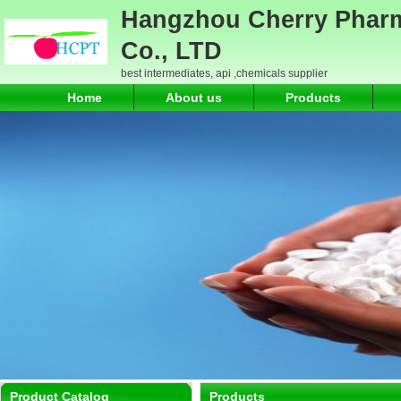
Hangzhou Cherry Pharm
Co., LTD
best intermediates, api ,chemicals supplier
Home
About us
Products
Product Catalog
Products