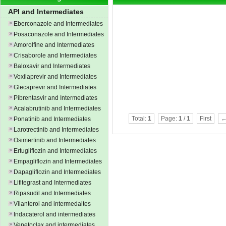
API and Intermediates
Eberconazole and Intermediates
Posaconazole and Intermediates
Amorolfine and Intermediates
Crisaborole and Intermediates
Baloxavir and Intermediates
Voxilaprevir and Intermediates
Glecaprevir and Intermediates
Pibrentasvir and Intermediates
Acalabrutinib and Intermediates
Total:
1
Page:
1
/
1
First
←
Ponatinib and Intermediates
Larotrectinib and Intermediates
Osimertinib and Intermediates
Ertugliflozin and Intermediates
Empagliflozin and Intermediates
Dapagliflozin and Intermediates
Lifitegrast and Intermediates
Ripasudil and Intermediates
Vilanterol and intermedaites
Indacaterol and intermediates
Venetoclax and intermediates