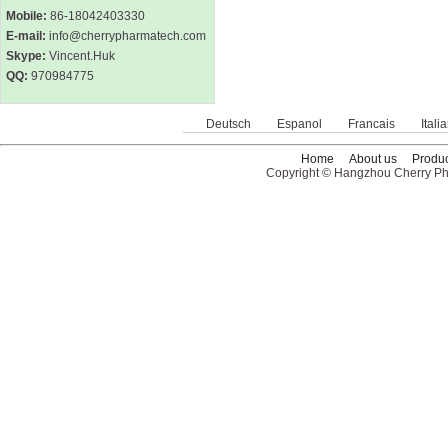
Mobile:
86-18042403330
E-mail:
info@cherrypharmatech.com
Skype:
Vincent.Huk
QQ:
970984775
Deutsch
Espanol
Francais
Itali
Home
About us
Produc
Copyright © Hangzhou Cherry Pha