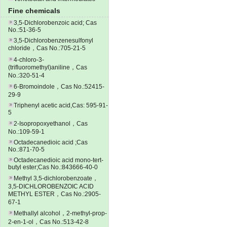
Fine chemicals
3,5-Dichlorobenzoic acid; Cas
No.:51-36-5
3,5-Dichlorobenzenesulfonyl
chloride，Cas No.:705-21-5
4-chloro-3-
(trifluoromethyl)aniline，Cas
No.:320-51-4
6-Bromoindole，Cas No.:52415-
29-9
Triphenyl acetic acid,Cas: 595-91-
5
2-Isopropoxyethanol，Cas
No.:109-59-1
Octadecanedioic acid ;Cas
No.:871-70-5
Octadecanedioic acid mono-tert-
butyl ester;Cas No.:843666-40-0
Methyl 3,5-dichlorobenzoate，
3,5-DICHLOROBENZOIC ACID
METHYL ESTER，Cas No.:2905-
67-1
Methallyl alcohol，2-methyl-prop-
2-en-1-ol，Cas No.:513-42-8