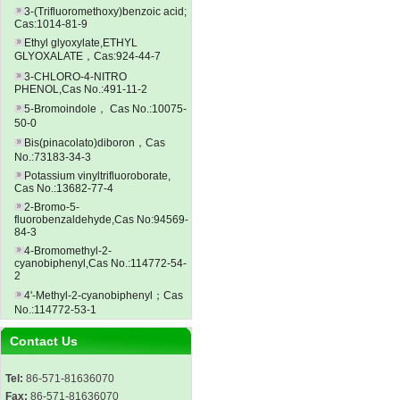
3-(Trifluoromethoxy)benzoic acid;
Cas:1014-81-9
Ethyl glyoxylate,ETHYL
GLYOXALATE，Cas:924-44-7
3-CHLORO-4-NITRO
PHENOL,Cas No.:491-11-2
5-Bromoindole， Cas No.:10075-
50-0
Bis(pinacolato)diboron，Cas
No.:73183-34-3
Potassium vinyltrifluoroborate,
Cas No.:13682-77-4
2-Bromo-5-
fluorobenzaldehyde,Cas No:94569-
84-3
4-Bromomethyl-2-
cyanobiphenyl,Cas No.:114772-54-
2
4'-Methyl-2-cyanobiphenyl；Cas
No.:114772-53-1
Contact Us
Tel:
86-571-81636070
Fax:
86-571-81636070