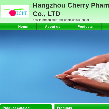
Hangzhou Cherry Pharm
Co., LTD
best intermediates, api ,chemicals supplier
Home
About us
Products
Product Catalog
Products