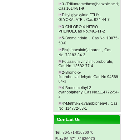
3-(Trifluoromethoxy)benzoic acid;
Cas:1014-81-9
Ethyl glyoxylate,ETHYL
GLYOXALATE，Cas:924-44-7
3-CHLORO-4-NITRO
PHENOL,Cas No.:491-11-2
5-Bromoindole， Cas No.:10075-
50-0
Bis(pinacolato)diboron，Cas
No.:73183-34-3
Potassium vinyltrifluoroborate,
Cas No.:13682-77-4
2-Bromo-5-
fluorobenzaldehyde,Cas No:94569-
84-3
4-Bromomethyl-2-
cyanobiphenyl,Cas No.:114772-54-
2
4'-Methyl-2-cyanobiphenyl；Cas
No.:114772-53-1
Contact Us
Tel:
86-571-81636070
Fax:
86-571-81636070