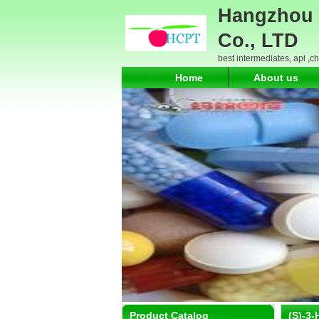
Hangzhou 
Co., LTD
best intermediates, api ,c
Home
About us
Product Catalog
(S)