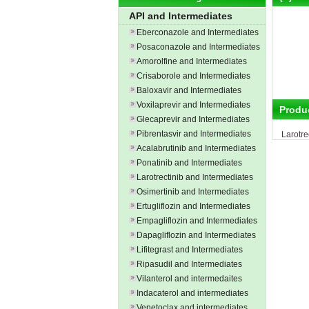
API and Intermediates
Eberconazole and Intermediates
Posaconazole and Intermediates
Amorolfine and Intermediates
Crisaborole and Intermediates
Baloxavir and Intermediates
Voxilaprevir and Intermediates
Produ
Glecaprevir and Intermediates
Pibrentasvir and Intermediates
Larotre
Acalabrutinib and Intermediates
Ponatinib and Intermediates
Larotrectinib and Intermediates
Osimertinib and Intermediates
Ertugliflozin and Intermediates
Empagliflozin and Intermediates
Dapagliflozin and Intermediates
Lifitegrast and Intermediates
Ripasudil and Intermediates
Vilanterol and intermedaites
Indacaterol and intermediates
Venetoclax and intermediates