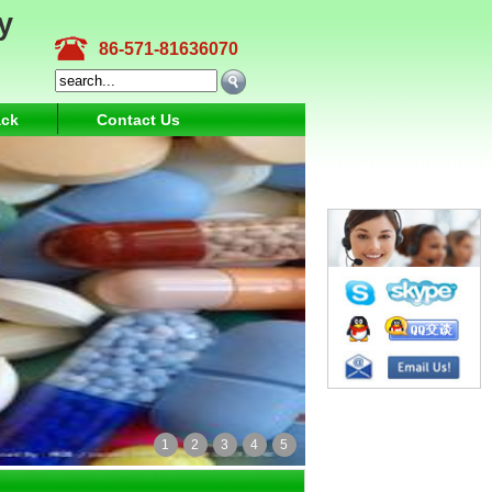
y
86-571-81636070
ck
Contact Us
1
2
3
4
5