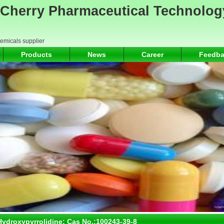
Cherry Pharmaceutical Technolog
hemicals supplier
Products
News
Career
Feedba
-3-Hydroxypyrrolidine; Cas No.:100243-39-8