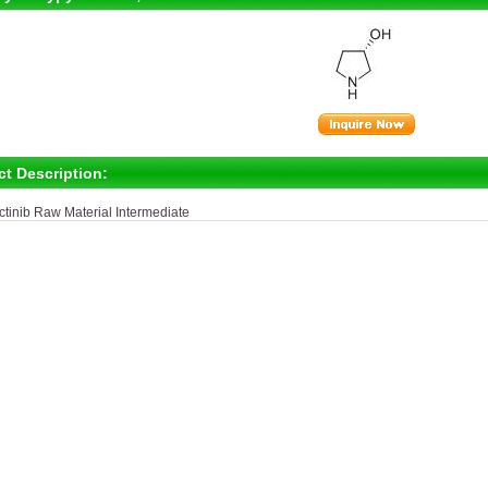
ct Description:
ctinib Raw Material Intermediate