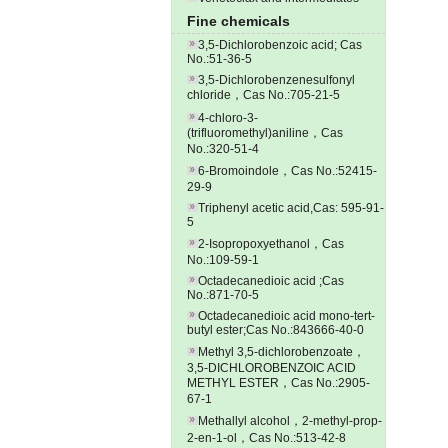
Fine chemicals
3,5-Dichlorobenzoic acid; Cas
No.:51-36-5
3,5-Dichlorobenzenesulfonyl
chloride，Cas No.:705-21-5
4-chloro-3-
(trifluoromethyl)aniline，Cas
No.:320-51-4
6-Bromoindole，Cas No.:52415-
29-9
Triphenyl acetic acid,Cas: 595-91-
5
2-Isopropoxyethanol，Cas
No.:109-59-1
Octadecanedioic acid ;Cas
No.:871-70-5
Octadecanedioic acid mono-tert-
butyl ester;Cas No.:843666-40-0
Methyl 3,5-dichlorobenzoate，
3,5-DICHLOROBENZOIC ACID
METHYL ESTER，Cas No.:2905-
67-1
Methallyl alcohol，2-methyl-prop-
2-en-1-ol，Cas No.:513-42-8