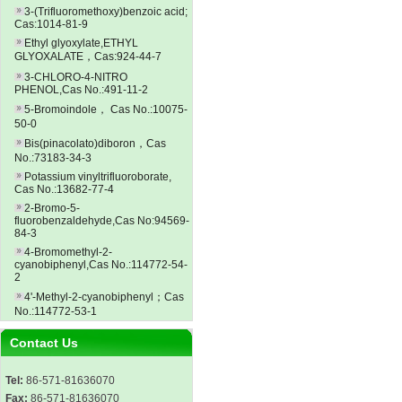
3-(Trifluoromethoxy)benzoic acid;
Cas:1014-81-9
Ethyl glyoxylate,ETHYL
GLYOXALATE，Cas:924-44-7
3-CHLORO-4-NITRO
PHENOL,Cas No.:491-11-2
5-Bromoindole， Cas No.:10075-
50-0
Bis(pinacolato)diboron，Cas
No.:73183-34-3
Potassium vinyltrifluoroborate,
Cas No.:13682-77-4
2-Bromo-5-
fluorobenzaldehyde,Cas No:94569-
84-3
4-Bromomethyl-2-
cyanobiphenyl,Cas No.:114772-54-
2
4'-Methyl-2-cyanobiphenyl；Cas
No.:114772-53-1
Contact Us
Tel:
86-571-81636070
Fax:
86-571-81636070