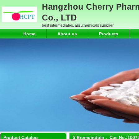
Hangzhou Cherry Pharm
Co., LTD
best intermediates, api ,chemicals supplier
Home
About us
Products
Product Catalog
5-Bromoindole， Cas No.:1007