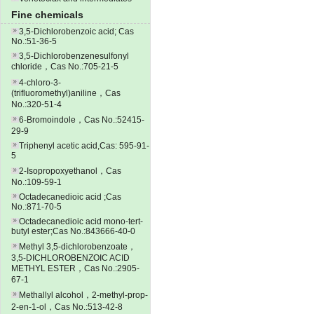
Fine chemicals
3,5-Dichlorobenzoic acid; Cas
No.:51-36-5
3,5-Dichlorobenzenesulfonyl
chloride，Cas No.:705-21-5
4-chloro-3-
(trifluoromethyl)aniline，Cas
No.:320-51-4
6-Bromoindole，Cas No.:52415-
29-9
Triphenyl acetic acid,Cas: 595-91-
5
2-Isopropoxyethanol，Cas
No.:109-59-1
Octadecanedioic acid ;Cas
No.:871-70-5
Octadecanedioic acid mono-tert-
butyl ester;Cas No.:843666-40-0
Methyl 3,5-dichlorobenzoate，
3,5-DICHLOROBENZOIC ACID
METHYL ESTER，Cas No.:2905-
67-1
Methallyl alcohol，2-methyl-prop-
2-en-1-ol，Cas No.:513-42-8