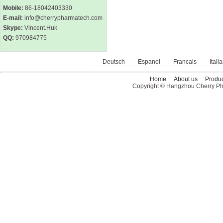
Mobile:
86-18042403330
E-mail:
info@cherrypharmatech.com
Skype:
Vincent.Huk
QQ:
970984775
Deutsch
Espanol
Francais
Itali
Home
About us
Produc
Copyright © Hangzhou Cherry Pha