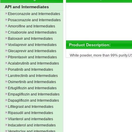
API and Intermediates
Eberconazole and Intermediates
Posaconazole and Intermediates
Amorolfine and Intermediates
Crisaborole and Intermediates
Baloxavir and Intermediates
Product Description:
Voxilaprevir and Intermediates
Glecaprevir and Intermediates
White powder, more than 99% purity.U
Pibrentasvir and Intermediates
Acalabrutinib and Intermediates
Ponatinib and Intermediates
Larotrectinib and Intermediates
Osimertinib and Intermediates
Ertugliflozin and Intermediates
Empagliflozin and Intermediates
Dapagliflozin and Intermediates
Lifitegrast and Intermediates
Ripasudil and Intermediates
Vilanterol and intermedaites
Indacaterol and intermediates
Venetoclax and intermediates